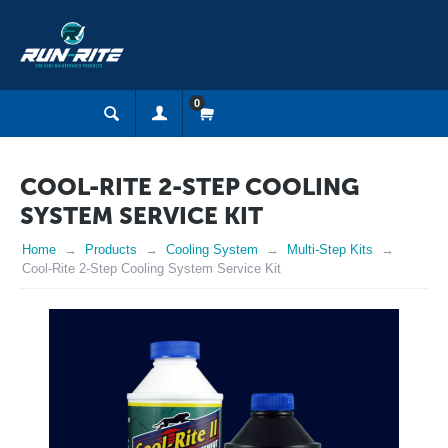
0
COOL-RITE 2-STEP COOLING
SYSTEM SERVICE KIT
Home
Products
Cooling System
Multi-Step Kits
Cool-Rite 2-Step Cooling System Service Kit