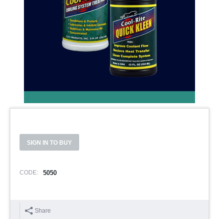
SIGN IN TO BUY
CODE:
5050
Share