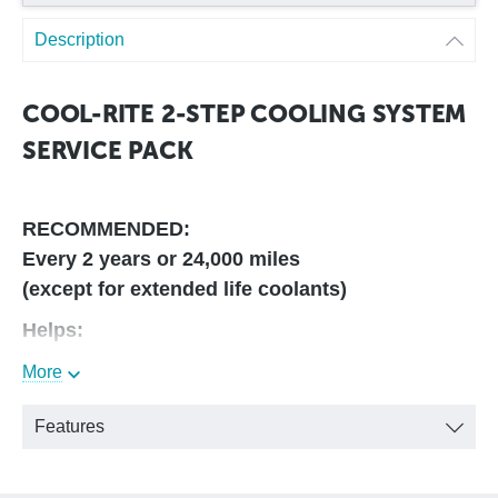
Description
COOL-RITE 2-STEP COOLING SYSTEM
SERVICE PACK
RECOMMENDED:
Every 2 years or 24,000 miles
(except for extended life coolants)
Helps:
More
• Maintain Warranty Requirements
• Rapidly remove rust and scale and mineral deposits
• Dissolve and disperse sludge, silical gel and oil residues
Features
• Condition and restore coolant
• Increase the RA
• Neutralize acids