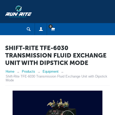
0
SHIFT-RITE TFE-6030
TRANSMISSION FLUID EXCHANGE
UNIT WITH DIPSTICK MODE
Home
Products
Equipment
Shift-Rite TFE-6030 Transmission Fluid Exchange Unit with Dipstick
Mode