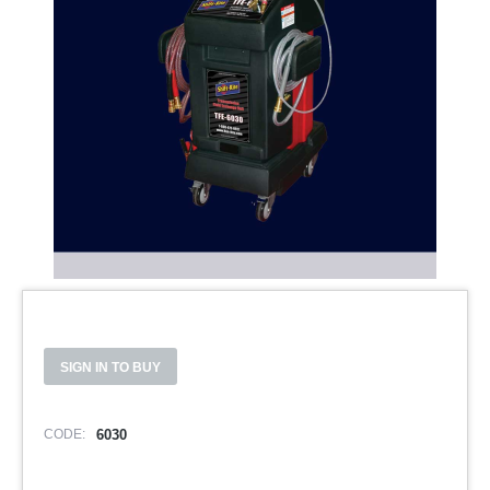
SIGN IN TO BUY
CODE:
6030