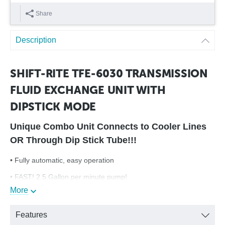
Share
Description
SHIFT-RITE TFE-6030 TRANSMISSION
FLUID EXCHANGE UNIT WITH
DIPSTICK MODE
Unique Combo Unit Connects to Cooler Lines
OR Through Dip Stick Tube!!!
• Fully automatic, easy operation
• FAST! 2.5 Gallon per minute pump!
More
• New sensing technology provides the best in accuracy,
reliability and performance!
Features
• Superior filtration for longer machine life and less downtime