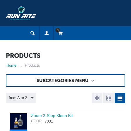
0
PRODUCTS
Home
Products
SUBCATEGORIES MENU
from A to Z
Zoom 2-Step Kleen Kit
CODE:
7031