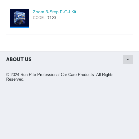
Zoom 3-Step F-C-I Kit
CODE:
7123
ABOUT US
© 2024 Run-Rite Professional Car Care Products. All Rights
Reserved.