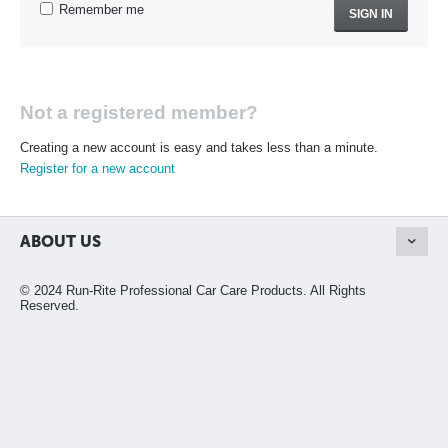
Remember me
SIGN IN
Not a registered member?
Creating a new account is easy and takes less than a minute.
Register for a new account
ABOUT US
© 2024 Run-Rite Professional Car Care Products. All Rights
Reserved.