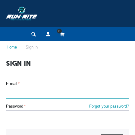
0
Home
Sign in
SIGN IN
E-mail
Password
Forgot your password?