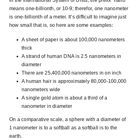
In the International System of Units, the prefix “nano”
means one-billionth, or 10-9; therefor, one nanometer
is one-billionth of a meter. It’s difficult to imagine just
how small that is, so here are some examples:
A sheet of paper is about 100,000 nanometers
thick
A strand of human DNA is 2.5 nanometers in
diameter
There are 25,400,000 nanometers in on inch
A human hair is approximately 80,000-100,000
nanometers wide
A single gold atom is about a third of a
nanometer in diameter
On a comparative scale, a sphere with a diameter of
1 nanometer is to a softball as a softball is to the
earth.