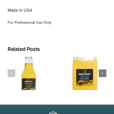
Made in USA
For Professional Use Only.
Related Posts
Kleen-Rite
Ultimate
ECD
l
(Engine
t
Cleaning
Detergent)
– 3110