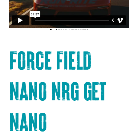
FORCE FIELD
NANO NRG
GET
NANO