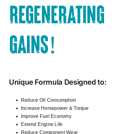
REGENERATING
GAINS!
Unique Formula Designed to:
Reduce Oil Consumption
Increase Horsepower & Torque
Improve Fuel Economy
Extend Engine Life
Reduce Component Wear