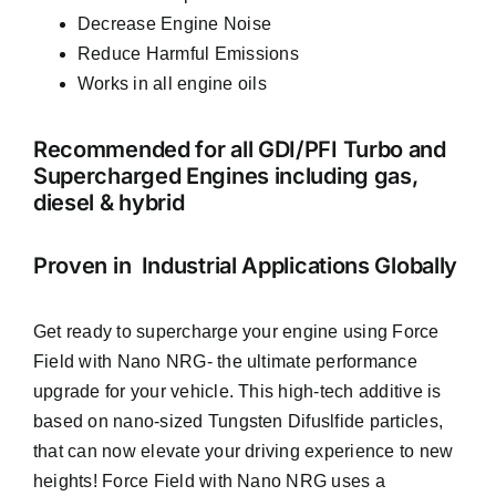
Decrease Engine Noise
Reduce Harmful Emissions
Works in all engine oils
Recommended for all GDI/PFI Turbo and
Supercharged Engines including gas,
diesel & hybrid
Proven in Industrial Applications Globally
Get ready to supercharge your engine using Force
Field with Nano NRG- the ultimate performance
upgrade for your vehicle. This high-tech additive is
based on nano-sized Tungsten Difuslfide particles,
that can now elevate your driving experience to new
heights! Force Field with Nano NRG uses a