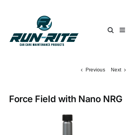
Skip
to
content
Previous
Next
Force Field with Nano NRG