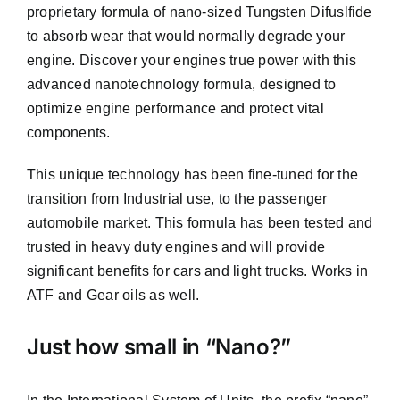
proprietary formula of nano-sized Tungsten Difuslfide
to absorb wear that would normally degrade your
engine. Discover your engines true power with this
advanced nanotechnology formula, designed to
optimize engine performance and protect vital
components.
This unique technology has been fine-tuned for the
transition from Industrial use, to the passenger
automobile market. This formula has been tested and
trusted in heavy duty engines and will provide
significant benefits for cars and light trucks. Works in
ATF and Gear oils as well.
Just how small in “Nano?”