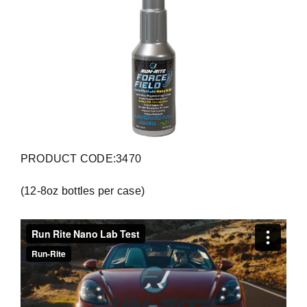
PRODUCT CODE:3470
(12-8oz bottles per case)