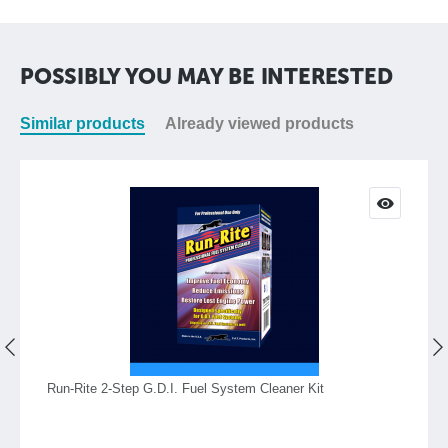
POSSIBLY YOU MAY BE INTERESTED
Similar products
Already viewed products
Run-Rite 2-Step G.D.I. Fuel System Cleaner Kit