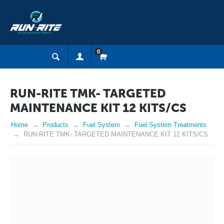
0
RUN-RITE TMK- TARGETED
MAINTENANCE KIT 12 KITS/CS
Home
Products
Fuel System
Fuel System Treatments
RUN-RITE TMK- TARGETED MAINTENANCE KIT 12 KITS/CS