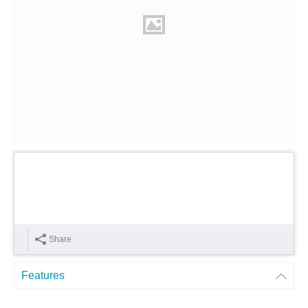
Share
Features