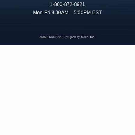
1-800-872-8921
Mon-Fri 8:30AM – 5:00PM EST
©2023 Run-Rite | Designed by Meris, Inc.