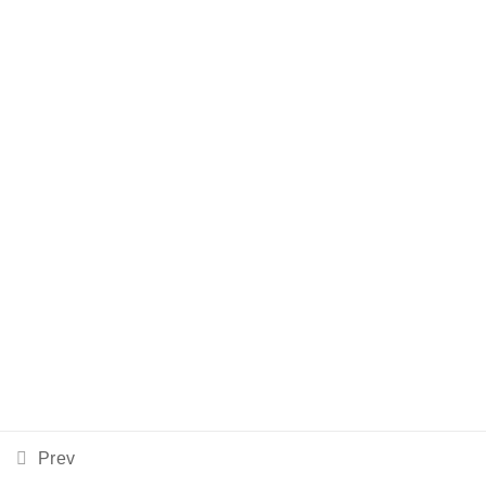
©2023 Run-Rite | Designed by Meris, Inc.
Prev